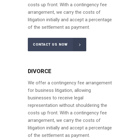
costs up front. With a contingency fee
arrangement, we carry the costs of
litigation initially and accept a percentage
of the settlement as payment.
CONTACT US NOW
DIVORCE
We offer a contingency fee arrangement
for business litigation, allowing
businesses to receive legal
representation without shouldering the
costs up front. With a contingency fee
arrangement, we carry the costs of
litigation initially and accept a percentage
of the settlement as payment.