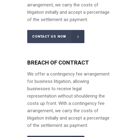
arrangement, we carry the costs of
litigation initially and accept a percentage
of the settlement as payment.
CONTACT US NOW
BREACH OF CONTRACT
We offer a contingency fee arrangement
for business litigation, allowing
businesses to receive legal
representation without shouldering the
costs up front. With a contingency fee
arrangement, we carry the costs of
litigation initially and accept a percentage
of the settlement as payment.