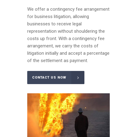
We offer a contingency fee arrangement
for business litigation, allowing
businesses to receive legal
representation without shouldering the
costs up front. With a contingency fee
arrangement, we carry the costs of
litigation initially and accept a percentage
of the settlement as payment.
CONTACT US NOW