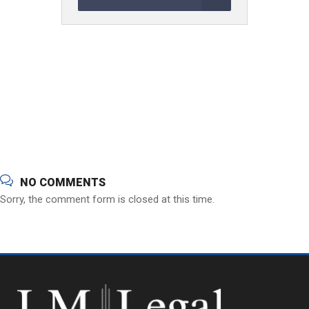
NO COMMENTS
Sorry, the comment form is closed at this time.