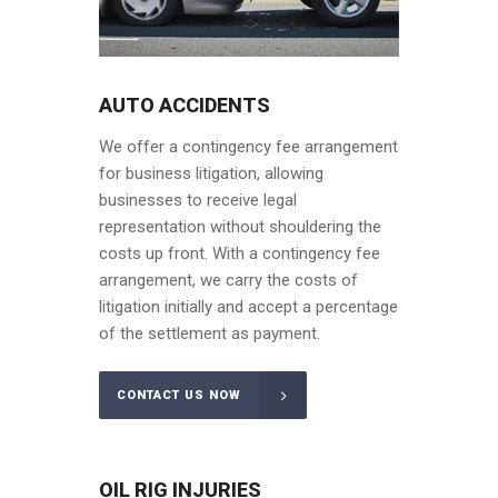
AUTO ACCIDENTS
We offer a contingency fee arrangement
for business litigation, allowing
businesses to receive legal
representation without shouldering the
costs up front. With a contingency fee
arrangement, we carry the costs of
litigation initially and accept a percentage
of the settlement as payment.
CONTACT US NOW
OIL RIG INJURIES