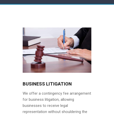
BUSINESS LITIGATION
We offer a contingency fee arrangement
for business litigation, allowing
businesses to receive legal
representation without shouldering the