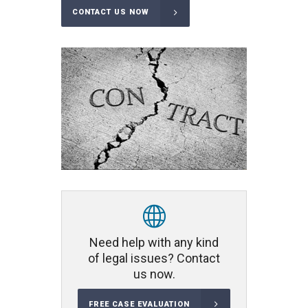
CONTACT US NOW
Need help with any kind
of legal issues? Contact
us now.
FREE CASE EVALUATION