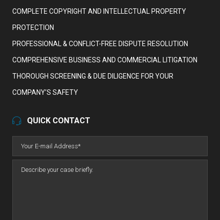
COMPLETE COPYRIGHT AND INTELLECTUAL PROPERTY
PROTECTION
PROFESSIONAL & CONFLICT-FREE DISPUTE RESOLUTION
COMPREHENSIVE BUSINESS AND COMMERCIAL LITIGATION
THOROUGH SCREENING & DUE DILIGENCE FOR YOUR
COMPANY’S SAFETY
QUICK CONTACT