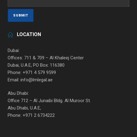
LOCATION
Dubai:
Offices: 711 & 709 – Al Khaleej Center
Dubai, U.A.E, PO Box: 116380
Phone: +971 4 579 9599
Email: info@lmlegal.ae
Abu Dhabi:
Office 712 – Al Junaibi Bldg. Al Muroor St.
Abu Dhabi, U.A.E,
Phone: +971 2 6734222