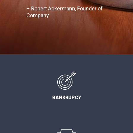
– Robert Ackermann, Founder of
Company
BANKRUPCY