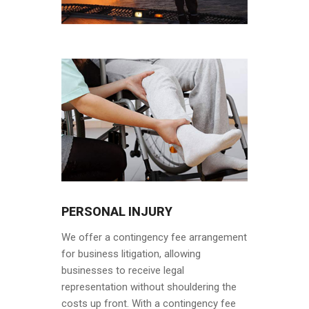
PERSONAL INJURY
We offer a contingency fee arrangement
for business litigation, allowing
businesses to receive legal
representation without shouldering the
costs up front. With a contingency fee