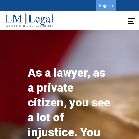
.
English
As a lawyer, as
a private
citizen, you see
a lot of
injustice. You