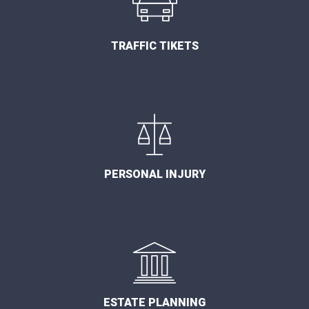
TRAFFIC TIKETS
PERSONAL INJURY
ESTATE PLANNING