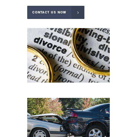
CONTACT US NOW