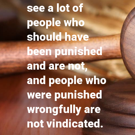
see a lot of
people who
should have
been punished
and are not,
and people who
were punished
wrongfully are
not vindicated.