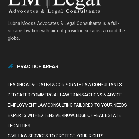
Lubna Moosa Advocates & Legal Consultants is a full-
service law firm with aim of providing services around the
globe.
PRACTICE AREAS
LEADING ADVOCATES & CORPORATE LAW CONSULTANTS
DEDICATED COMMERCIAL LAW TRANSACTIONS & ADVICE
EMPLOYMENT LAW CONSULTING TAILORED TO YOUR NEEDS
EXPERTS WITH EXTENSIVE KNOWLEDGE OF REAL ESTATE
LEGALITIES
CIVIL LAW SERVICES TO PROTECT YOUR RIGHTS