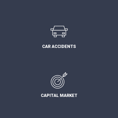
CAR ACCIDENTS
CAPITAL MARKET