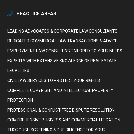
PRACTICE AREAS
LEADING ADVOCATES & CORPORATE LAW CONSULTANTS
DEDICATED COMMERCIAL LAW TRANSACTIONS & ADVICE
EMPLOYMENT LAW CONSULTING TAILORED TO YOUR NEEDS
EXPERTS WITH EXTENSIVE KNOWLEDGE OF REAL ESTATE
LEGALITIES
CIVIL LAW SERVICES TO PROTECT YOUR RIGHTS
COMPLETE COPYRIGHT AND INTELLECTUAL PROPERTY
PROTECTION
PROFESSIONAL & CONFLICT-FREE DISPUTE RESOLUTION
COMPREHENSIVE BUSINESS AND COMMERCIAL LITIGATION
THOROUGH SCREENING & DUE DILIGENCE FOR YOUR