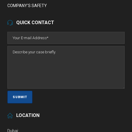
COMPANY’S SAFETY
QUICK CONTACT
LOCATION
Dubai: