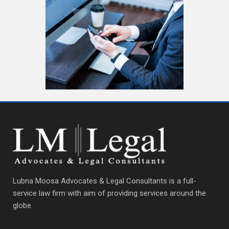
Lubna Moosa Advocates & Legal Consultants is a full-
service law firm with aim of providing services around the
globe.