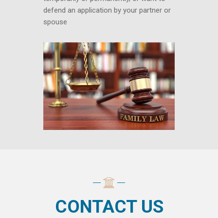
defend an application by your partner or
spouse
CONTACT US