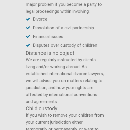
major problem if you become a party to
legal proceedings within involving:
Divorce
Dissolution of a civil partnership
Financial issues
Disputes over custody of children
Distance is no object
We are regularly instructed by clients
living and/or working abroad. As
established international divorce lawyers,
we will advise you on matters relating to
jurisdiction, and how your rights are
affected by international conventions
and agreements.
Child custody
If you wish to remove your children from
your current jurisdiction either
temporarily or permanently, or want to