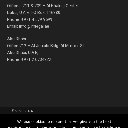
Offices: 711 & 709 – Al Khaleej Center
Dubai, U.A.E, PO Box: 116380
Phone: +971 4 579 9599
Email: info@lmlegal.ae
Abu Dhabi:
Office 712 – Al Junaibi Bldg. Al Muroor St.
Abu Dhabi, U.A.E,
Phone: +971 2 6734222
© 2020-2024
Lubna Moosa
Terms Of Use
|
We use cookies to ensure that we give you the best
Advocates &
Acceptable Use
experience on our website. If you continue to use this site we