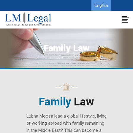
.
English
Family Law
Family
Law
Lubna Moosa lead a global lifestyle, living
or working abroad with family remaining
in the Middle East? This can become a