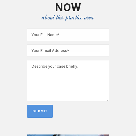
NOW
about this practice area