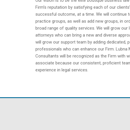
Our vision is to be the elite boutique business la
Firm’s reputation by satisfying each of our client
successful outcome, at a time. We will continue 
practice groups, as well as add new groups, in ord
broad range of quality services. We will grow our 
attorneys who can bring a new and diverse approa
will grow our support team by adding dedicated, p
professionals who can enhance our Firm. Lubna
Consultants will be recognized as the Firm with 
associate because our consistent, proficient team
experience in legal services.