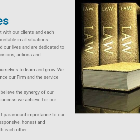
es
t with our clients and each
ntable in all situations.
 our lives and are dedicated to
cisions, actions and
urselves to learn and grow. We
nce our Firm and the service
ieve the synergy of our
e success we achieve for our
f paramount importance to our
responsive, honest and
th each other.