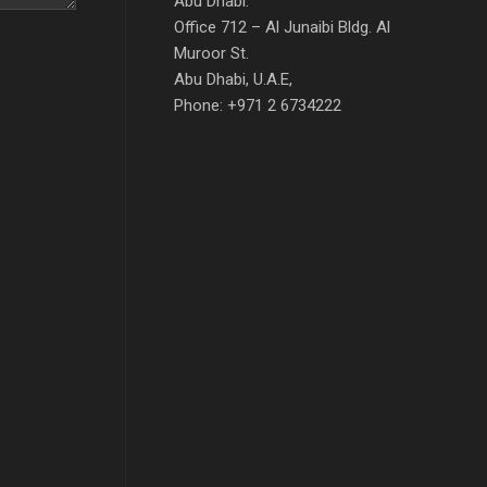
Abu Dhabi:
Office 712 – Al Junaibi Bldg. Al
Muroor St.
Abu Dhabi, U.A.E,
Phone: +971 2 6734222