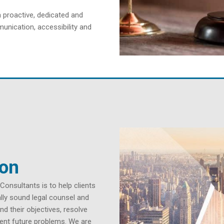
a proactive, dedicated and
unication, accessibility and
ion
nsultants is to help clients
cally sound legal counsel and
nd their objectives, resolve
vent future problems. We are