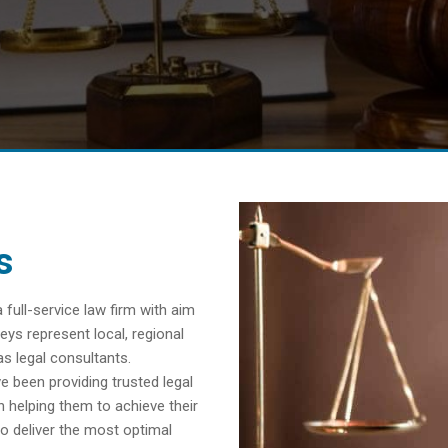
s
ull-service law firm with aim
eys represent local, regional
as legal consultants.
e been providing trusted legal
n helping them to achieve their
o deliver the most optimal