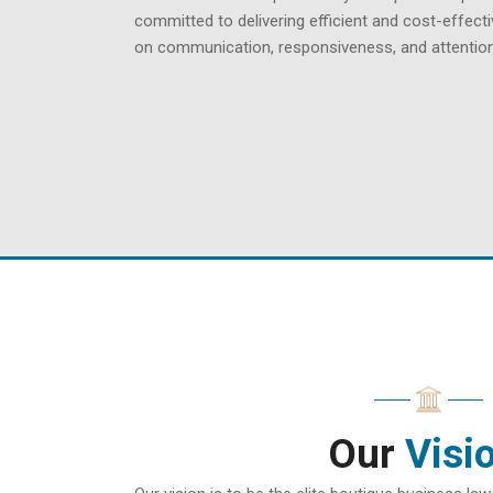
committed to delivering efficient and cost-effecti
on communication, responsiveness, and attention 
Our
Visi