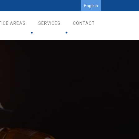
English
TICE AREAS
SERVICES
CONTACT