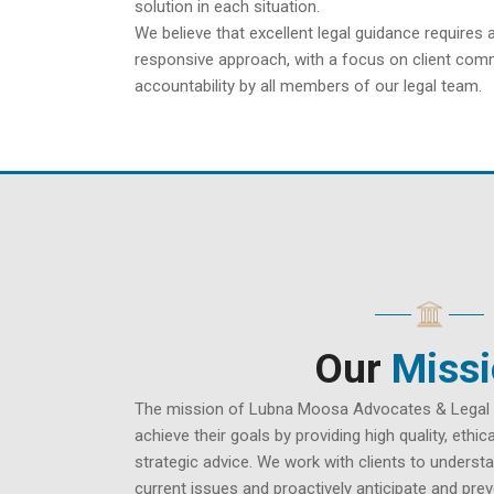
solution in each situation.
We believe that excellent legal guidance requires 
responsive approach, with a focus on client comm
accountability by all members of our legal team.
Our
Miss
The mission of Lubna Moosa Advocates & Legal Co
achieve their goals by providing high quality, ethi
strategic advice. We work with clients to understa
current issues and proactively anticipate and pre