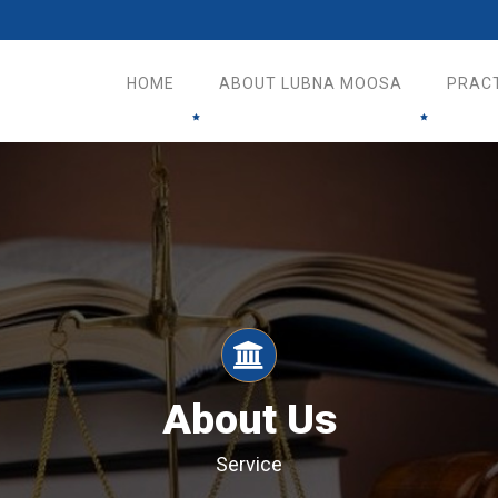
HOME
ABOUT LUBNA MOOSA
PRAC
About Us
Service