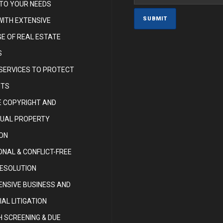
 TO YOUR NEEDS
WITH EXTENSIVE
E OF REAL ESTATE
S
 SERVICES TO PROTECT
HTS
 COPYRIGHT AND
TUAL PROPERTY
ON
NAL & CONFLICT-FREE
RESOLUTION
NSIVE BUSINESS AND
AL LITIGATION
 SCREENING & DUE