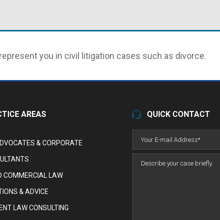
represent you in civil litigation cases such as divorce.
TICE AREAS
QUICK CONTACT
ADVOCATES & CORPORATE
ULTANTS
D COMMERCIAL LAW
IONS & ADVICE
NT LAW CONSULTING