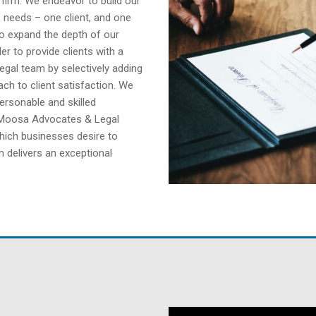
w firm. We endeavor to build our
s’ needs – one client, and one
to expand the depth of our
er to provide clients with a
legal team by selectively adding
ch to client satisfaction. We
ersonable and skilled
 Moosa Advocates & Legal
which businesses desire to
 delivers an exceptional