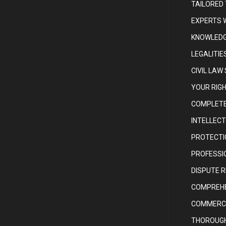
TAILORED
EXPERTS 
KNOWLEDG
LEGALITIE
CIVIL LAW
YOUR RIG
COMPLETE
INTELLEC
PROTECTI
PROFESSIO
DISPUTE 
COMPREHE
COMMERCI
THOROUGH