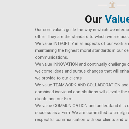
Our
Valu
Our core values guide the way in which we interac
other. They are the standard to which we are accou
We value INTEGRITY in all aspects of our work and
maintaining the highest moral standards in our de
communications.
We value INNOVATION and continually challenge o
welcome ideas and pursue changes that will enha
we provide to our clients.
We value TEAMWORK AND COLLABORATION and bel
combined individual contributions will elevate th
clients and our Firm.
We value COMMUNICATION and understand it is o
success as a Firm. We are committed to timely, 
respectful communication with our clients and wi