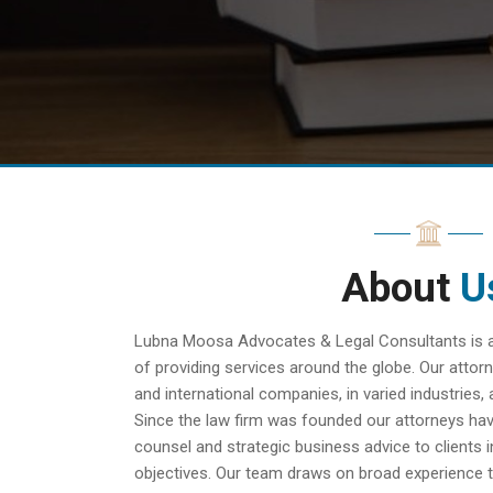
About
U
Lubna Moosa Advocates & Legal Consultants is a f
of providing services around the globe. Our attorn
and international companies, in varied industries, 
Since the law firm was founded our attorneys hav
counsel and strategic business advice to clients i
objectives. Our team draws on broad experience t