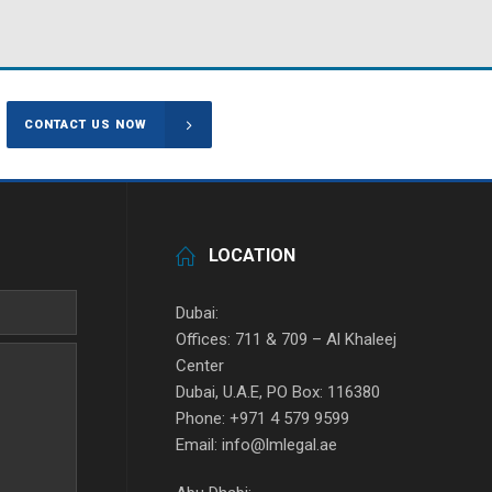
CONTACT US NOW
LOCATION
Dubai:
Offices: 711 & 709 – Al Khaleej
Center
Dubai, U.A.E, PO Box: 116380
Phone: +971 4 579 9599
Email: info@lmlegal.ae