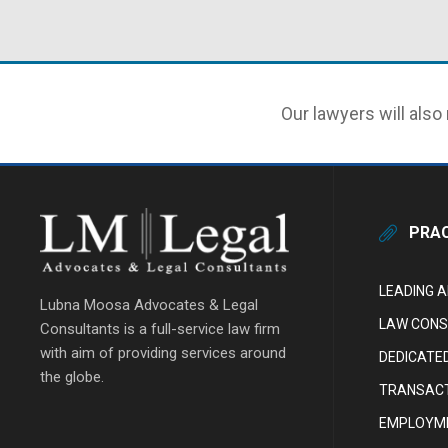
Our lawyers will also 
PRAC
LEADING 
Lubna Moosa Advocates & Legal
LAW CONS
Consultants is a full-service law firm
with aim of providing services around
DEDICATE
the globe.
TRANSACT
EMPLOYME