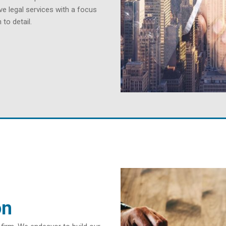
ve legal services with a focus
to detail.
on